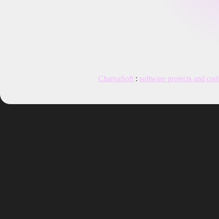
CharvaSoft
:
software projects and cod