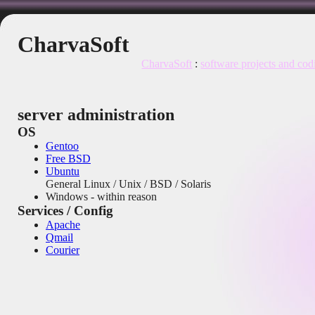
CharvaSoft
CharvaSoft
:
software projects and cod
server administration
OS
Gentoo
Free BSD
Ubuntu
General Linux / Unix / BSD / Solaris
Windows - within reason
Services / Config
Apache
Qmail
Courier