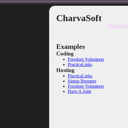
CharvaSoft
CharvaSoft
Examples
Coding
Freedom Volunteers
PracticaLinks
Hosting
PracticaLinks
Simon Bremner
Freedom Volunteers
Have A Joint