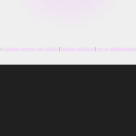
:
software projects and coding
|
hosting solutions
|
server administratio