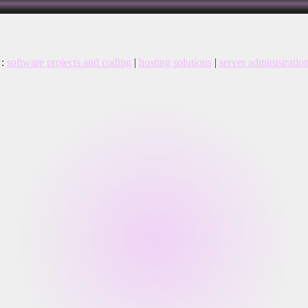
:
software projects and coding
|
hosting solutions
|
server administratio