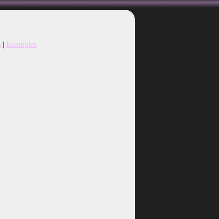
n
|
Examples