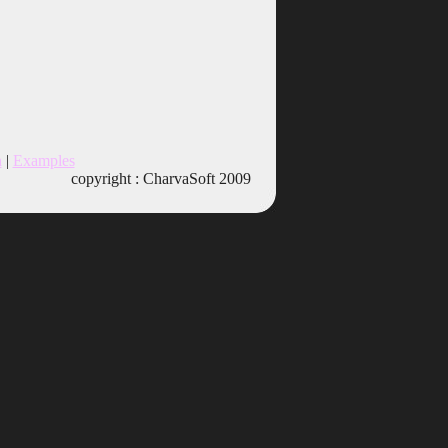
n
|
Examples
copyright : CharvaSoft 2009